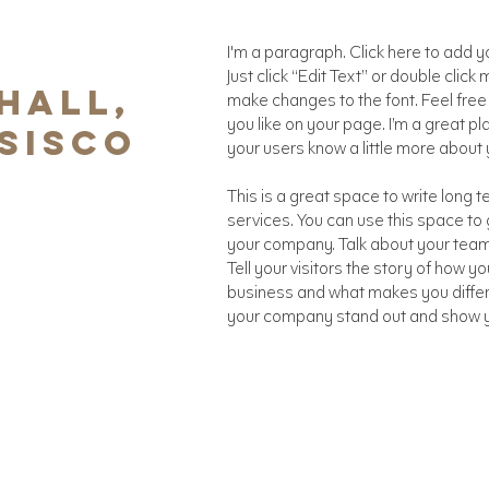
I'm a paragraph. Click here to add yo
Just click “Edit Text” or double cli
HALL,
make changes to the font. Feel fre
you like on your page. I’m a great pla
SISCO
your users know a little more about 
This is a great space to write long
services. You can use this space to g
your company. Talk about your team
Tell your visitors the story of how y
business and what makes you diffe
your company stand out and show yo