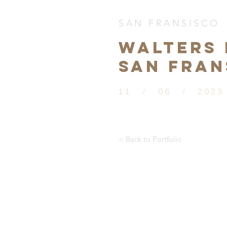
SAN FRANSISCO
WALTERS 
SAN FRAN
11 / 06 / 2023
< Back to Portfolio