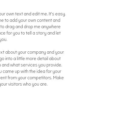
ur own text and edit me. It’s easy.
ck me to add your own content and
e to drag and drop me anywhere
ce for you to tell a story and let
you.
 text about your company and your
o into a little more detail about
 and what services you provide.
ou came up with the idea for your
rent from your competitors. Make
ur visitors who you are.